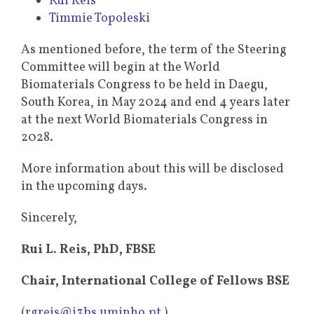
Rui Reis
Timmie Topoleski
As mentioned before, the term of the Steering
Committee will begin at the World
Biomaterials Congress to be held in Daegu,
South Korea, in May 2024 and end 4 years later
at the next World Biomaterials Congress in
2028.
More information about this will be disclosed
in the upcoming days.
Sincerely,
Rui L. Reis, PhD, FBSE
Chair, International College of Fellows BSE
(
rgreis@i3bs.uminho.pt
)