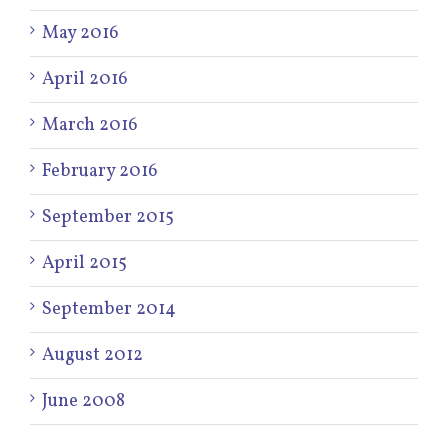
May 2016
April 2016
March 2016
February 2016
September 2015
April 2015
September 2014
August 2012
June 2008