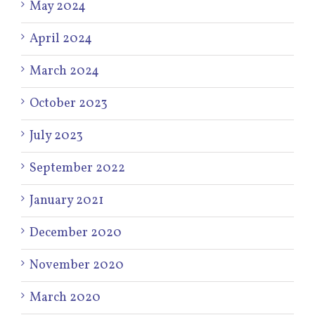
May 2024
April 2024
March 2024
October 2023
July 2023
September 2022
January 2021
December 2020
November 2020
March 2020