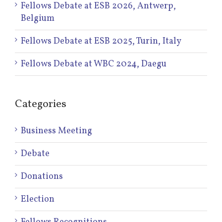
Fellows Debate at ESB 2026, Antwerp,
Belgium
Fellows Debate at ESB 2025, Turin, Italy
Fellows Debate at WBC 2024, Daegu
Categories
Business Meeting
Debate
Donations
Election