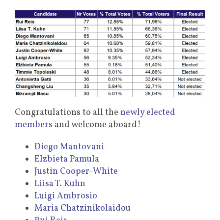
Congratulations to all the
newly elected
members
and welcome aboard!
Diego Mantovani
Elzbieta Pamula
Justin Cooper-White
Liisa T. Kuhn
Luigi Ambrosio
Maria Chatzinikolaidou