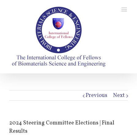
Previous
Next
2024 Steering Committee Elections | Final
Results