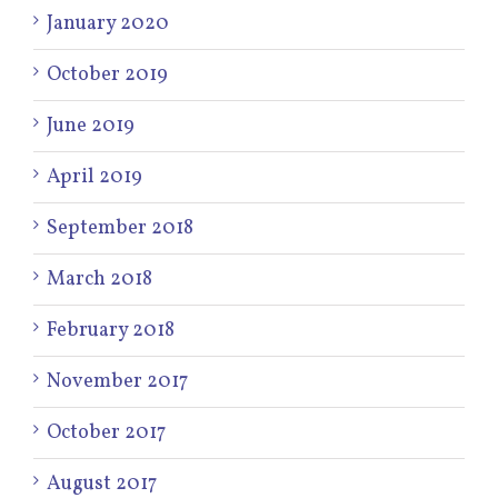
January 2020
October 2019
June 2019
April 2019
September 2018
March 2018
February 2018
November 2017
October 2017
August 2017