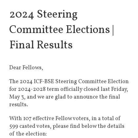
2024 Steering
Committee Elections |
Final Results
Dear Fellows,
The 2024 ICF-BSE Steering Committee Election
for 2024-2028 term officially closed last Friday,
May 3, and we are glad to announce the final
results.
With 107 effective Fellow voters, in a total of
599 casted votes, please find below the details
of the election: