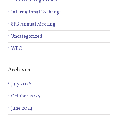
Fellows Recognitions
International Exchange
SFB Annual Meeting
Uncategorized
WBC
Archives
July 2026
October 2025
June 2024