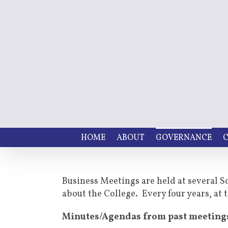
HOME
ABOUT
GOVERNANCE
C
Business Meetings are held at several S
about the College. Every four years, a
Minutes/Agendas from past meeting