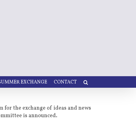
 SUMMER EXCHANGE
CONTACT
um for the exchange of ideas and news
committee is announced.