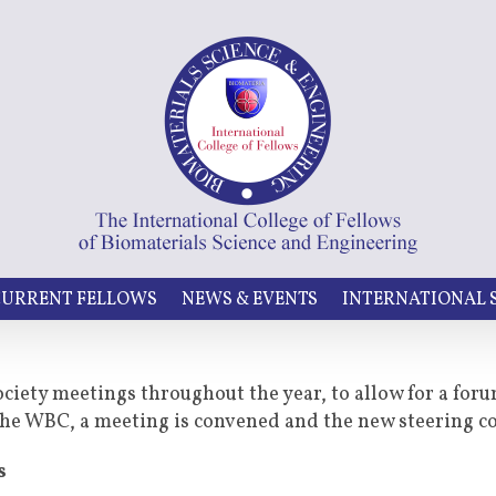
URRENT FELLOWS
NEWS & EVENTS
INTERNATIONAL
ociety meetings throughout the year, to allow for a for
t the WBC, a meeting is convened and the new steering 
s