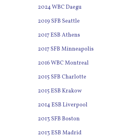
2024 WBC Daegu
2019 SFB Seattle
2017 ESB Athens
2017 SFB Minneapolis
2016 WBC Montreal
2015 SFB Charlotte
2015 ESB Krakow
2014 ESB Liverpool
2013 SFB Boston
2013 ESB Madrid