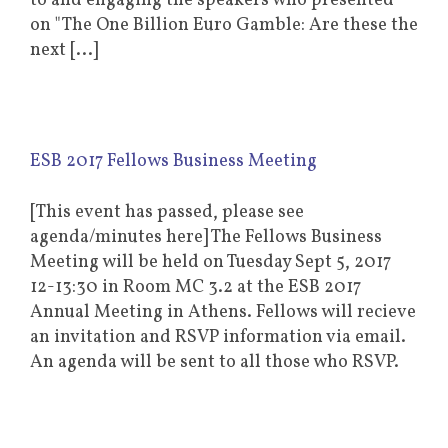
to and engaging the speakers who presented
on "The One Billion Euro Gamble: Are these the
next [...]
ESB 2017 Fellows Business Meeting
[This event has passed, please see
agenda/minutes here] The Fellows Business
Meeting will be held on Tuesday Sept 5, 2017
12-13:30 in Room MC 3.2 at the ESB 2017
Annual Meeting in Athens. Fellows will recieve
an invitation and RSVP information via email.
An agenda will be sent to all those who RSVP.