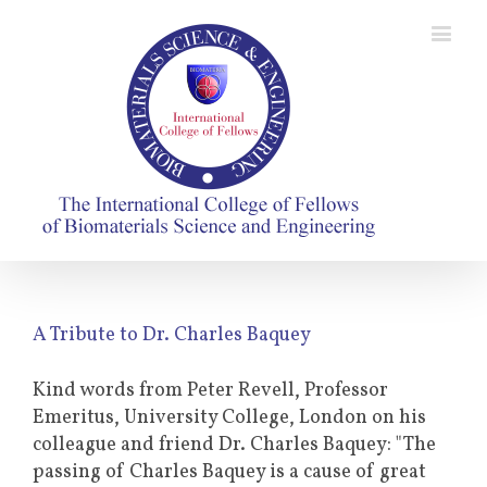
A Tribute to Dr. Charles Baquey
Kind words from Peter Revell, Professor
Emeritus, University College, London on his
colleague and friend Dr. Charles Baquey: "The
passing of Charles Baquey is a cause of great