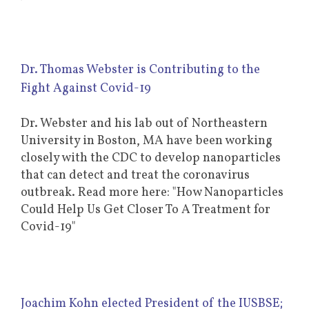
Dr. Thomas Webster is Contributing to the
Fight Against Covid-19
Dr. Webster and his lab out of Northeastern
University in Boston, MA have been working
closely with the CDC to develop nanoparticles
that can detect and treat the coronavirus
outbreak. Read more here: "How Nanoparticles
Could Help Us Get Closer To A Treatment for
Covid-19"
Joachim Kohn elected President of the IUSBSE;