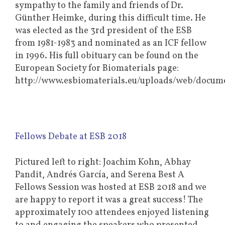
sympathy to the family and friends of Dr.
Günther Heimke, during this difficult time. He
was elected as the 3rd president of the ESB
from 1981-1983 and nominated as an ICF fellow
in 1996. His full obituary can be found on the
European Society for Biomaterials page:
http://www.esbiomaterials.eu/uploads/web/do
Fellows Debate at ESB 2018
Pictured left to right: Joachim Kohn, Abhay
Pandit, Andrés García, and Serena Best A
Fellows Session was hosted at ESB 2018 and we
are happy to report it was a great success! The
approximately 100 attendees enjoyed listening