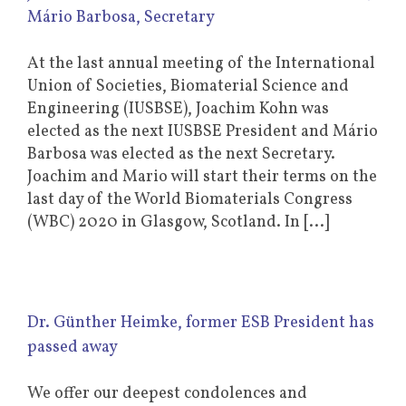
Mário Barbosa, Secretary
At the last annual meeting of the International
Union of Societies, Biomaterial Science and
Engineering (IUSBSE), Joachim Kohn was
elected as the next IUSBSE President and Mário
Barbosa was elected as the next Secretary.
Joachim and Mario will start their terms on the
last day of the World Biomaterials Congress
(WBC) 2020 in Glasgow, Scotland. In [...]
Dr. Günther Heimke, former ESB President has
passed away
We offer our deepest condolences and