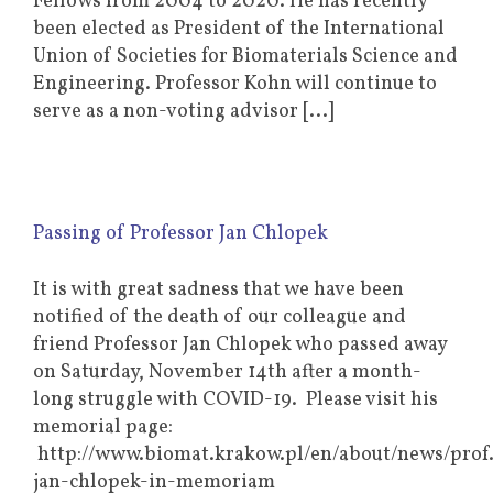
Fellows from 2004 to 2020. He has recently
been elected as President of the International
Union of Societies for Biomaterials Science and
Engineering. Professor Kohn will continue to
serve as a non-voting advisor [...]
Passing of Professor Jan Chlopek
It is with great sadness that we have been
notified of the death of our colleague and
friend Professor Jan Chlopek who passed away
on Saturday, November 14th after a month-
long struggle with COVID-19. Please visit his
memorial page:
http://www.biomat.krakow.pl/en/about/news/prof.
jan-chlopek-in-memoriam