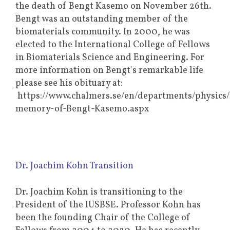
the death of Bengt Kasemo on November 26th.
Bengt was an outstanding member of the
biomaterials community. In 2000, he was
elected to the International College of Fellows
in Biomaterials Science and Engineering. For
more information on Bengt's remarkable life
please see his obituary at:
https://www.chalmers.se/en/departments/physics
memory-of-Bengt-Kasemo.aspx
Dr. Joachim Kohn Transition
Dr. Joachim Kohn is transitioning to the
President of the IUSBSE. Professor Kohn has
been the founding Chair of the College of