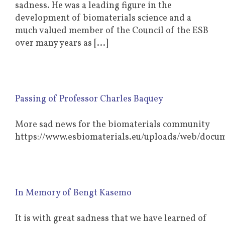
sadness. He was a leading figure in the
development of biomaterials science and a
much valued member of the Council of the ESB
over many years as [...]
Passing of Professor Charles Baquey
More sad news for the biomaterials community
https://www.esbiomaterials.eu/uploads/web/d
In Memory of Bengt Kasemo
It is with great sadness that we have learned of