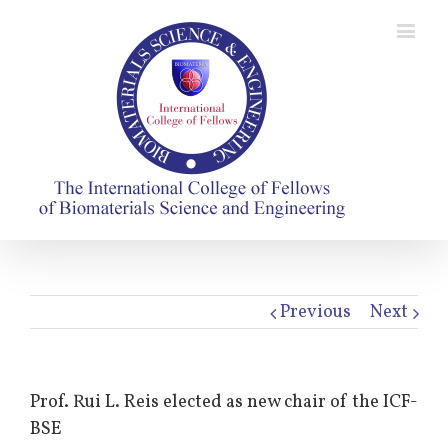
Previous
Next
Prof. Rui L. Reis elected as new chair of the ICF-
BSE