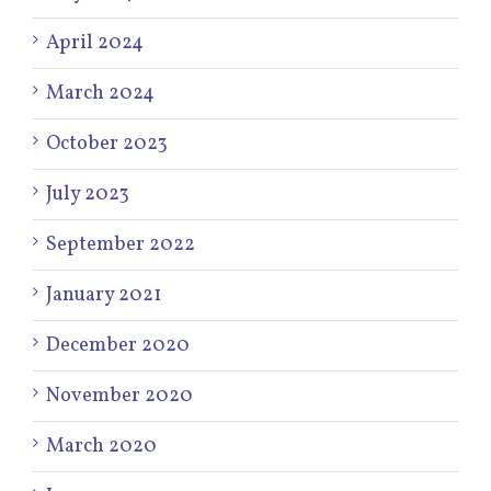
April 2024
March 2024
October 2023
July 2023
September 2022
January 2021
December 2020
November 2020
March 2020