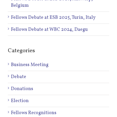
Belgium
Fellows Debate at ESB 2025, Turin, Italy
Fellows Debate at WBC 2024, Daegu
Categories
Business Meeting
Debate
Donations
Election
Fellows Recognitions