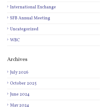
International Exchange
SFB Annual Meeting
Uncategorized
WBC
Archives
July 2026
October 2025
June 2024
May 2024