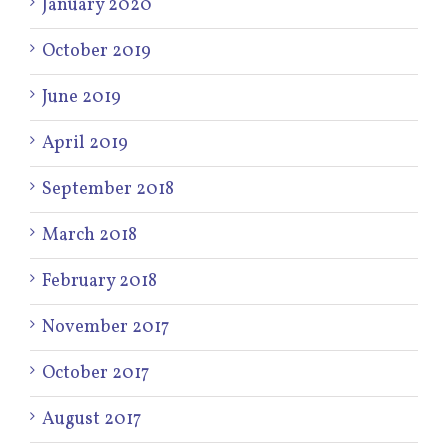
January 2020
October 2019
June 2019
April 2019
September 2018
March 2018
February 2018
November 2017
October 2017
August 2017