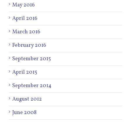
May 2016
April 2016
March 2016
February 2016
September 2015
April 2015
September 2014
August 2012
June 2008