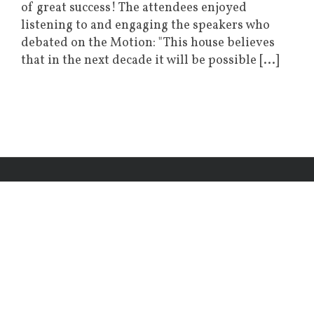
of great success! The attendees enjoyed
listening to and engaging the speakers who
debated on the Motion: "This house believes
that in the next decade it will be possible [...]