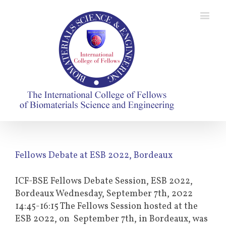
Fellows Debate at ESB 2022, Bordeaux
ICF-BSE Fellows Debate Session, ESB 2022,
Bordeaux Wednesday, September 7th, 2022
14:45-16:15 The Fellows Session hosted at the
ESB 2022, on September 7th, in Bordeaux, was