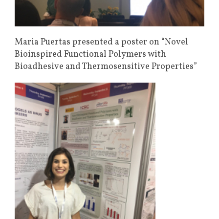
Maria Puertas presented a poster on “Novel
Bioinspired Functional Polymers with
Bioadhesive and Thermosensitive Properties”