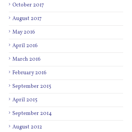
October 2017
August 2017
May 2016
April 2016
March 2016
February 2016
September 2015
April 2015
September 2014
August 2012