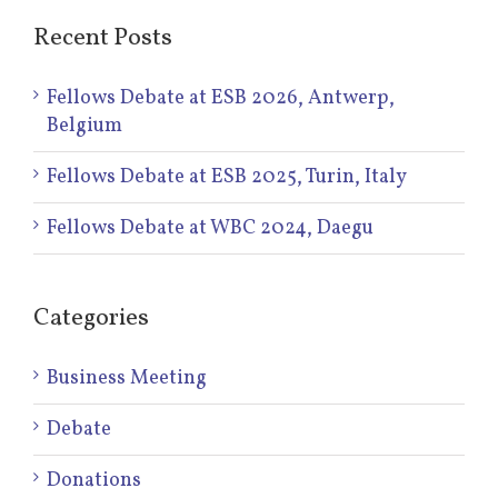
Recent Posts
Fellows Debate at ESB 2026, Antwerp,
Belgium
Fellows Debate at ESB 2025, Turin, Italy
Fellows Debate at WBC 2024, Daegu
Categories
Business Meeting
Debate
Donations