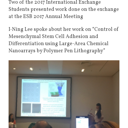
Two of the 2017 International Exchange
Students presented work done on the exchange
at the ESB 2017 Annual Meeting
I-Ning Lee spoke about her work on “Control of
Mesenchymal Stem Cell Adhesion and
Differentiation using Large-Area Chemical
Nanoarrays by Polymer Pen Lithography”