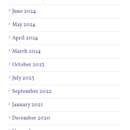
June 2024
May 2024
April 2024
March 2024
October 2023
July 2023
September 2022
January 2021
December 2020