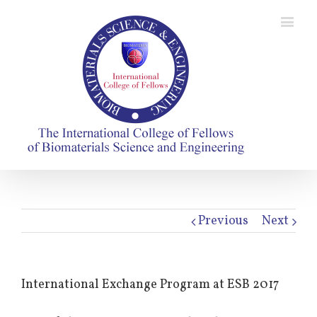
Previous
Next
International Exchange Program at ESB 2017