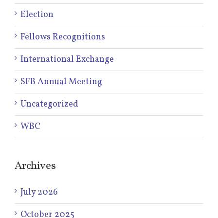
Election
Fellows Recognitions
International Exchange
SFB Annual Meeting
Uncategorized
WBC
Archives
July 2026
October 2025