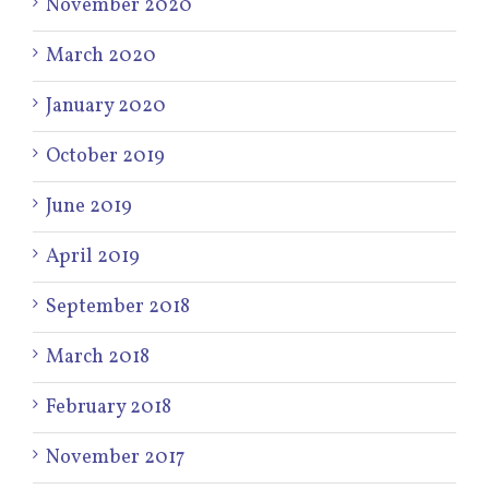
November 2020
March 2020
January 2020
October 2019
June 2019
April 2019
September 2018
March 2018
February 2018
November 2017