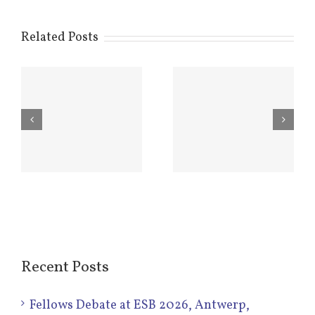
Related Posts
Hamish
New Steering
Named Mascot
Committee
8
of WBC2020
Elected –
in Glasgow
2016-2020
Recent Posts
Fellows Debate at ESB 2026, Antwerp,