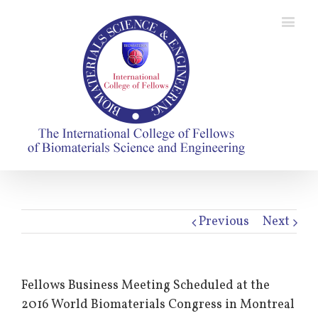
Previous
Next
Fellows Business Meeting Scheduled at the
2016 World Biomaterials Congress in Montreal