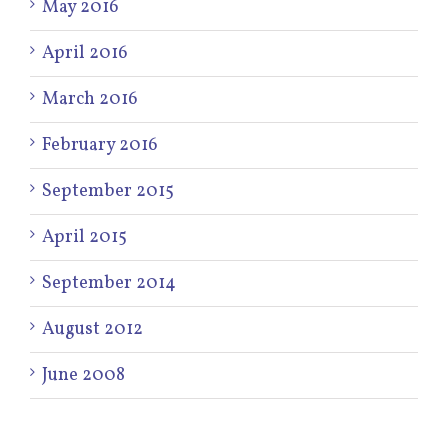
May 2016
April 2016
March 2016
February 2016
September 2015
April 2015
September 2014
August 2012
June 2008