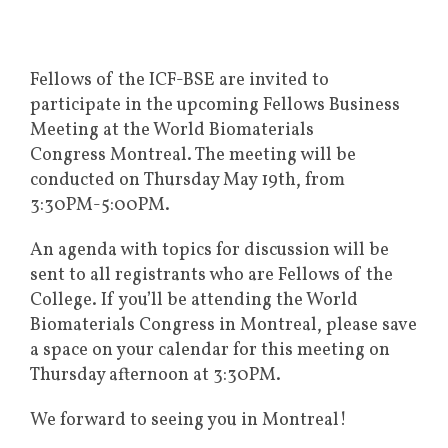
Fellows of the ICF-BSE are invited to
participate in the upcoming Fellows Business
Meeting at the World Biomaterials
Congress Montreal. The meeting will be
conducted on Thursday May 19th, from
3:30PM-5:00PM.
An agenda with topics for discussion will be
sent to all registrants who are Fellows of the
College. If you’ll be attending the World
Biomaterials Congress in Montreal, please save
a space on your calendar for this meeting on
Thursday afternoon at 3:30PM.
We forward to seeing you in Montreal!