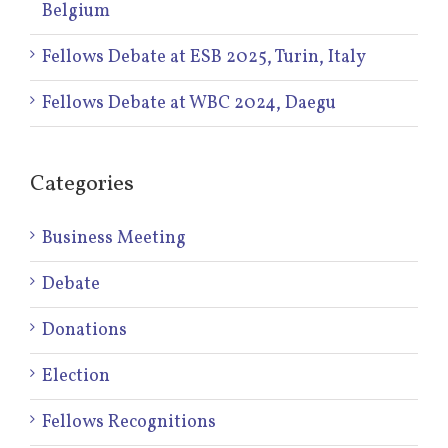
Belgium
Fellows Debate at ESB 2025, Turin, Italy
Fellows Debate at WBC 2024, Daegu
Categories
Business Meeting
Debate
Donations
Election
Fellows Recognitions