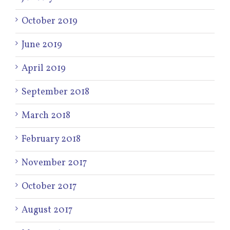
October 2019
June 2019
April 2019
September 2018
March 2018
February 2018
November 2017
October 2017
August 2017