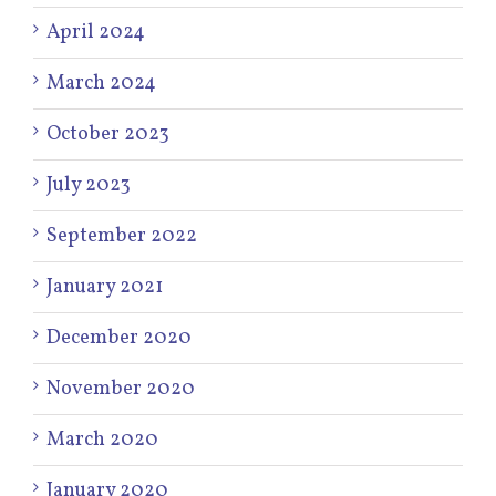
April 2024
March 2024
October 2023
July 2023
September 2022
January 2021
December 2020
November 2020
March 2020
January 2020