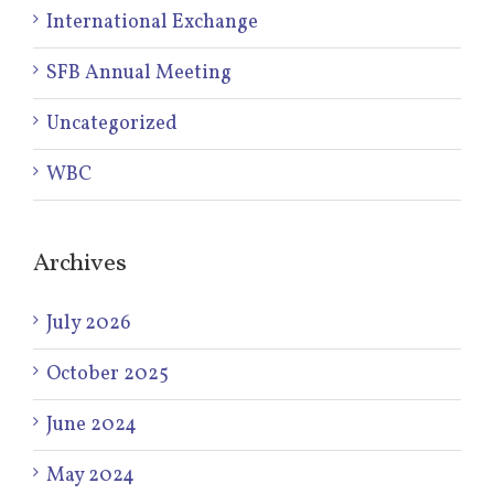
International Exchange
SFB Annual Meeting
Uncategorized
WBC
Archives
July 2026
October 2025
June 2024
May 2024