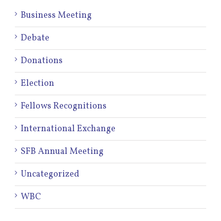
Business Meeting
Debate
Donations
Election
Fellows Recognitions
International Exchange
SFB Annual Meeting
Uncategorized
WBC