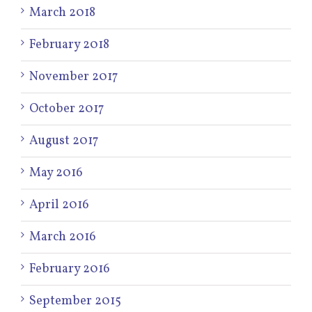
March 2018
February 2018
November 2017
October 2017
August 2017
May 2016
April 2016
March 2016
February 2016
September 2015