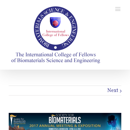
Next
View
Larger