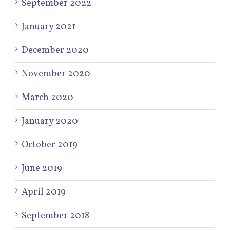
September 2022
January 2021
December 2020
November 2020
March 2020
January 2020
October 2019
June 2019
April 2019
September 2018