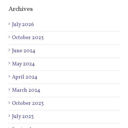
Archives
July 2026
October 2025
June 2024
May 2024
April 2024
March 2024
October 2023
July 2023