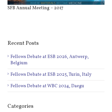
Image
SFB Annual Meeting – 2017
Recent Posts
Fellows Debate at ESB 2026, Antwerp,
Belgium
Fellows Debate at ESB 2025, Turin, Italy
Fellows Debate at WBC 2024, Daegu
Categories