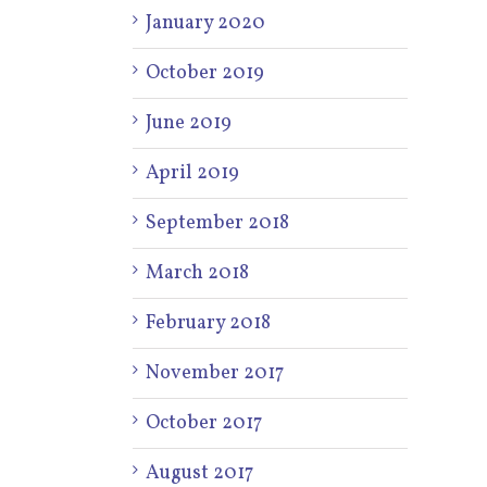
January 2020
October 2019
June 2019
April 2019
September 2018
March 2018
February 2018
November 2017
October 2017
August 2017