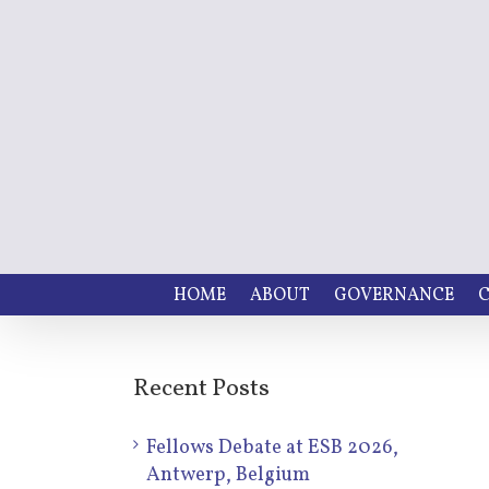
HOME
ABOUT
GOVERNANCE
C
Recent Posts
Fellows Debate at ESB 2026,
Antwerp, Belgium