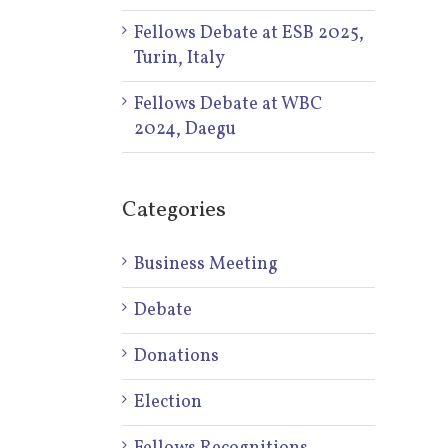
Fellows Debate at ESB 2025,
Turin, Italy
Fellows Debate at WBC
2024, Daegu
Categories
Business Meeting
Debate
Donations
Election