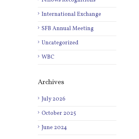
Fellows Recognitions
International Exchange
SFB Annual Meeting
Uncategorized
WBC
Archives
July 2026
October 2025
June 2024