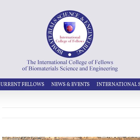
URRENT FELLOWS
NEWS & EVENTS
INTERNATIONAL