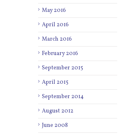
May 2016
April 2016
March 2016
February 2016
September 2015
April 2015
September 2014
August 2012
June 2008