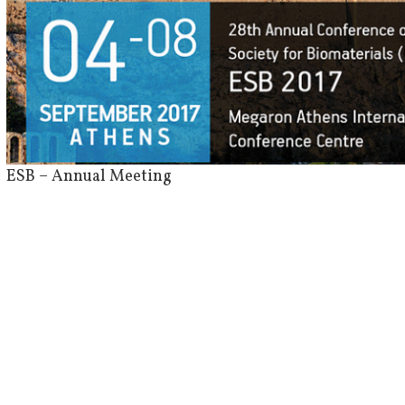
View
Larger
Image
ESB – Annual Meeting