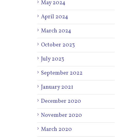
May 2024
April 2024
March 2024
October 2023
July 2023
September 2022
January 2021
December 2020
November 2020
March 2020