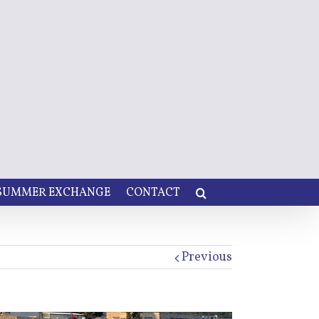
 SUMMER EXCHANGE
CONTACT
Previous