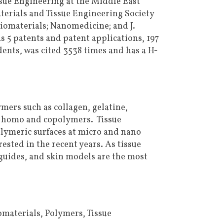
ssue Engineering at the Middle East
terials and Tissue Engineering Society
Biomaterials; Nanomedicine; and J.
 5 patents and patent applications, 197
ents, was cited 3538 times and has a H-
mers such as collagen, gelatine,
d homo and copolymers. Tissue
olymeric surfaces at micro and nano
ested in the recent years. As tissue
guides, and skin models are the most
materials, Polymers, Tissue