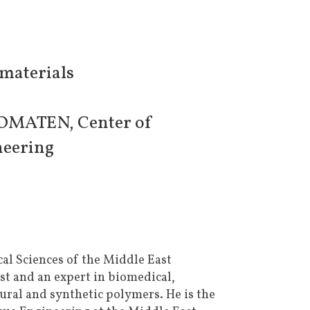
omaterials
BIOMATEN, Center of
neering
ical Sciences of the Middle East
st and an expert in biomedical,
ural and synthetic polymers. He is the