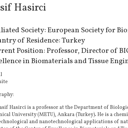
sif Hasirci
iliated Society: European Society for Bi
ntry of Residence: Turkey
rent Position: Professor, Director of 
ellence in Biomaterials and Tissue Engi
l
ite
raphy:
asif Hasirci is a professor at the Department of Biolog
nical University (METU), Ankara (Turkey). He is a chemi
echnological and nanotechnological applications of nat