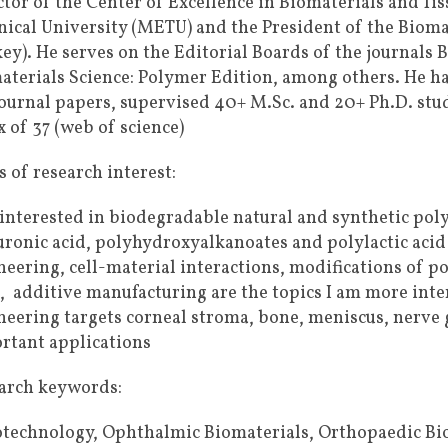
ctor of the Center of Excellence in Biomaterials and Ti
nical University (METU) and the President of the Bioma
key). He serves on the Editorial Boards of the journals 
aterials Science: Polymer Edition, among others. He has
journal papers, supervised 40+ M.Sc. and 20+ Ph.D. stud
 of 37 (web of science)
 of research interest:
 interested in biodegradable natural and synthetic poly
uronic acid, polyhydroxyalkanoates and polylactic aci
neering, cell-material interactions, modifications of p
l, additive manufacturing are the topics I am more inter
neering targets corneal stroma, bone, meniscus, nerve 
rtant applications
arch keywords:
technology, Ophthalmic Biomaterials, Orthopaedic Bio