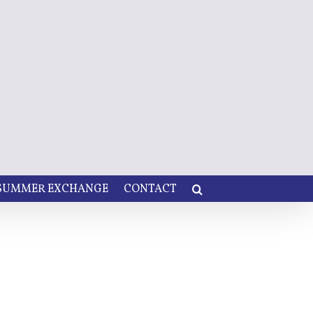
 SUMMER EXCHANGE
CONTACT