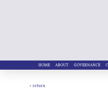
HOME
ABOUT
GOVERNANCE
C
« return