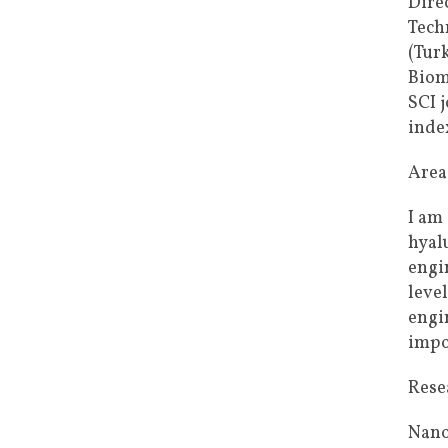
Dire
Tech
(Tur
Biom
SCI 
index
Areas
I am
hyal
engi
leve
engi
impo
Rese
Nano