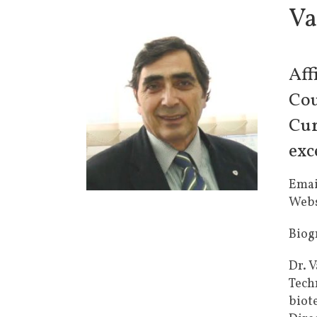
Va
Aff
Cou
Cur
exc
Emai
Webs
Biog
Dr. V
Tech
biot