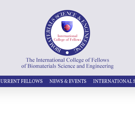
URRENT FELLOWS
NEWS & EVENTS
INTERNATIONAL