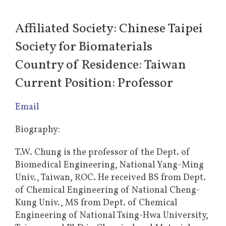
Affiliated Society: Chinese Taipei
Society for Biomaterials
Country of Residence: Taiwan
Current Position: Professor
Email
Biography:
T.W. Chung is the professor of the Dept. of
Biomedical Engineering, National Yang-Ming
Univ., Taiwan, ROC. He received BS from Dept.
of Chemical Engineering of National Cheng-
Kung Univ., MS from Dept. of Chemical
Engineering of National Tsing-Hwa University,