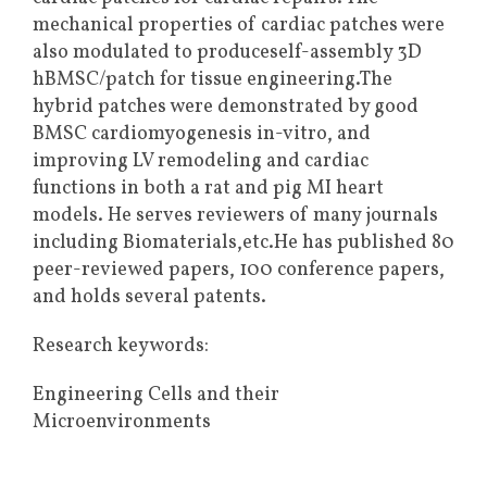
mechanical properties of cardiac patches were
also modulated to produceself-assembly 3D
hBMSC/patch for tissue engineering.The
hybrid patches were demonstrated by good
BMSC cardiomyogenesis in-vitro, and
improving LV remodeling and cardiac
functions in both a rat and pig MI heart
models. He serves reviewers of many journals
including Biomaterials,etc.He has published 80
peer-reviewed papers, 100 conference papers,
and holds several patents.
Research keywords:
Engineering Cells and their
Microenvironments