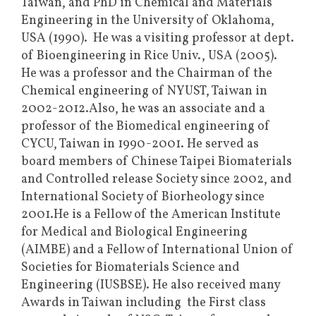
Taiwan, and PhD in Chemical and Materials
Engineering in the University of Oklahoma,
USA (1990). He was a visiting professor at dept.
of Bioengineering in Rice Univ., USA (2005).
He was a professor and the Chairman of the
Chemical engineering of NYUST, Taiwan in
2002-2012.Also, he was an associate and a
professor of the Biomedical engineering of
CYCU, Taiwan in 1990-2001. He served as
board members of Chinese Taipei Biomaterials
and Controlled release Society since 2002, and
International Society of Biorheology since
2001.He is a Fellow of the American Institute
for Medical and Biological Engineering
(AIMBE) and a Fellow of International Union of
Societies for Biomaterials Science and
Engineering (IUSBSE). He also received many
Awards in Taiwan including the First class