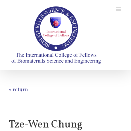
« return
Tze-Wen Chung