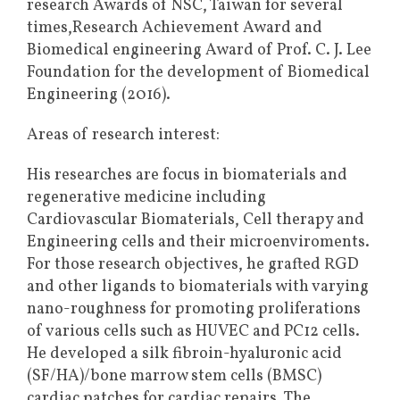
research Awards of NSC, Taiwan for several
times,Research Achievement Award and
Biomedical engineering Award of Prof. C. J. Lee
Foundation for the development of Biomedical
Engineering (2016).
Areas of research interest:
His researches are focus in biomaterials and
regenerative medicine including
Cardiovascular Biomaterials, Cell therapy and
Engineering cells and their microenviroments.
For those research objectives, he grafted RGD
and other ligands to biomaterials with varying
nano-roughness for promoting proliferations
of various cells such as HUVEC and PC12 cells.
He developed a silk fibroin-hyaluronic acid
(SF/HA)/bone marrow stem cells (BMSC)
cardiac patches for cardiac repairs. The