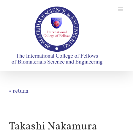
« return
Takashi Nakamura