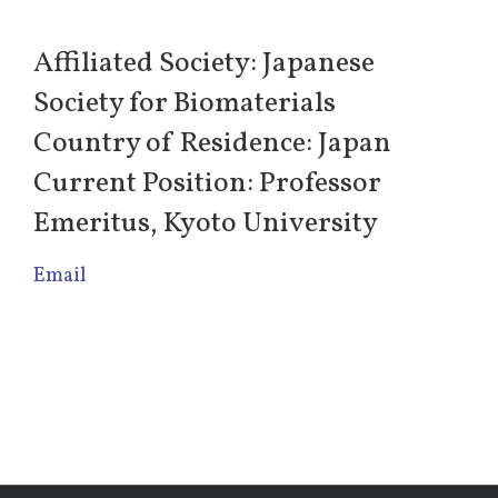
Affiliated Society: Japanese
Society for Biomaterials
Country of Residence: Japan
Current Position: Professor
Emeritus, Kyoto University
Email