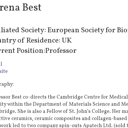
rena Best
iliated Society: European Society for Bi
ntry of Residence: UK
rent Position:Professor
l
ite
raphy:
essor Best co-directs the Cambridge Centre for Medica
vity within the Department of Materials Science and Me
idge. She is also a Fellow of St. John’s College. Her ma
ctive ceramics, ceramic composites and collagen-based sc
 work led to two company spin-outs Apatech Ltd. (sold 