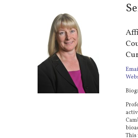
Se
Aff
Cou
Cur
Emai
Webs
Biog
Prof
acti
Cambr
bioa
This