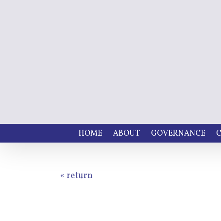
HOME
ABOUT
GOVERNANCE
C
« return