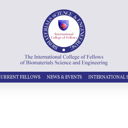
URRENT FELLOWS
NEWS & EVENTS
INTERNATIONAL