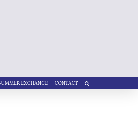
 SUMMER EXCHANGE
CONTACT