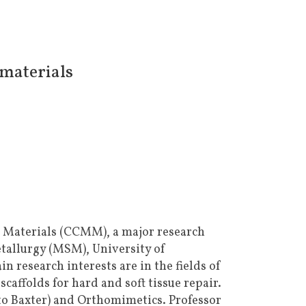
omaterials
l Materials (CCMM), a major research
tallurgy (MSM), University of
in research interests are in the fields of
affolds for hard and soft tissue repair.
to Baxter) and Orthomimetics. Professor