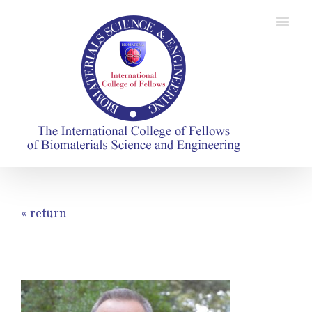
« return