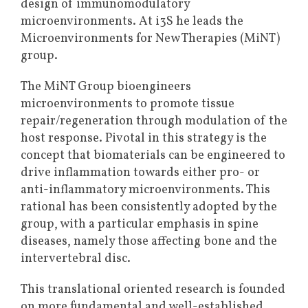
design of immunomodulatory
microenvironments. At i3S he leads the
Microenvironments for New Therapies (MiNT)
group.
The MiNT Group bioengineers
microenvironments to promote tissue
repair/regeneration through modulation of the
host response. Pivotal in this strategy is the
concept that biomaterials can be engineered to
drive inflammation towards either pro- or
anti-inflammatory microenvironments. This
rational has been consistently adopted by the
group, with a particular emphasis in spine
diseases, namely those affecting bone and the
intervertebral disc.
This translational oriented research is founded
on more fundamental and well-established