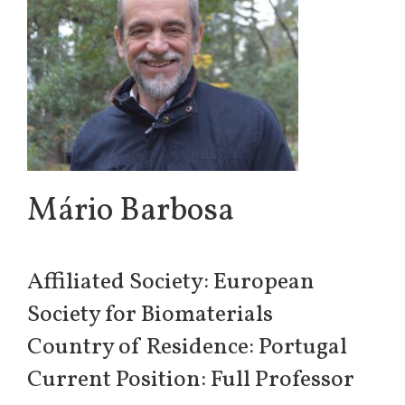
Mário Barbosa
Affiliated Society: European
Society for Biomaterials
Country of Residence: Portugal
Current Position: Full Professor