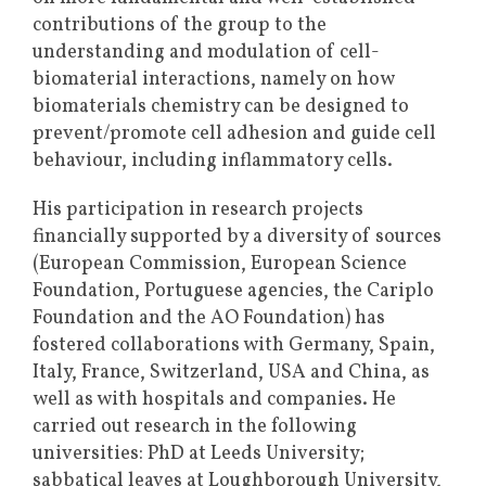
contributions of the group to the
understanding and modulation of cell-
biomaterial interactions, namely on how
biomaterials chemistry can be designed to
prevent/promote cell adhesion and guide cell
behaviour, including inflammatory cells.
His participation in research projects
financially supported by a diversity of sources
(European Commission, European Science
Foundation, Portuguese agencies, the Cariplo
Foundation and the AO Foundation) has
fostered collaborations with Germany, Spain,
Italy, France, Switzerland, USA and China, as
well as with hospitals and companies. He
carried out research in the following
universities: PhD at Leeds University;
sabbatical leaves at Loughborough University,