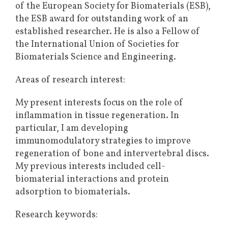
of the European Society for Biomaterials (ESB),
the ESB award for outstanding work of an
established researcher. He is also a Fellow of
the International Union of Societies for
Biomaterials Science and Engineering.
Areas of research interest:
My present interests focus on the role of
inflammation in tissue regeneration. In
particular, I am developing
immunomodulatory strategies to improve
regeneration of bone and intervertebral discs.
My previous interests included cell-
biomaterial interactions and protein
adsorption to biomaterials.
Research keywords: