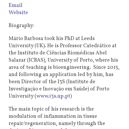
Email
Website
Biography:
Mário Barbosa took his PhD at Leeds
University (UK). He is Professor Catedrático at
the Instituto de Ciências Biomédicas Abel
Salazar (ICBAS), University of Porto, where his
area of teaching is bioengineering. Since 2015,
and following an application led by him, has
been Director of the I3S (Institute de
Investigação e Inovação em Saúde) of Porto
University (
www.i3s.up.pt
)
The main topic of his research is the
modulation of inflammation in tissue
repair/regeneration, namely through the