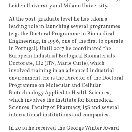
Leiden University and Milano University.
At the post-graduate level he has taken a
leading role in launching several programmes
(e.g. the Doctoral Programme in Biomedical
Engineering, in 1996, one of the first to operate
in Portugal). Until 2017 he coordinated the
European Industrial Biological Biomaterials
Doctorate, IB2 (ITN, Marie Curie), which
involved training in an advanced industrial
environment. He is the Director of the Doctoral
Programme on Molecular and Cellular
Biotechnology Applied to Health Sciences,
which involves the Institute for Biomedical
Sciences, Faculty of Pharmacy, i3S and several
international institutions and companies.
In 2001 he received the George Winter Award