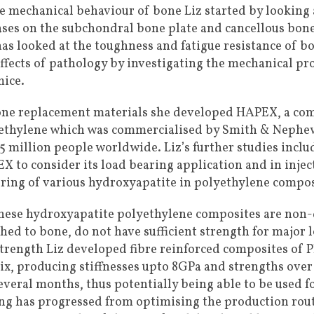
he mechanical behaviour of bone Liz started by looking a
ases on the subchondral bone plate and cancellous bon
has looked at the toughness and fatigue resistance of b
effects of pathology by investigating the mechanical pr
mice.
one replacement materials she developed HAPEX, a co
ethylene which was commercialised by Smith & Nephew
.5 million people worldwide. Liz’s further studies incl
X to consider its load bearing application and in injec
ering of various hydroxyapatite in polyethylene compos
these hydroxyapatite polyethylene composites are non
hed to bone, do not have sufficient strength for major 
strength Liz developed fibre reinforced composites of 
ix, producing stiffnesses upto 8GPa and strengths over
everal months, thus potentially being able to be used for
ing has progressed from optimising the production route