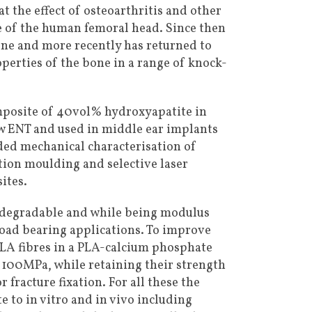
t the effect of osteoarthritis and other
e of the human femoral head. Since then
one and more recently has returned to
operties of the bone in a range of knock-
mposite of 40vol% hydroxyapatite in
 ENT and used in middle ear implants
uded mechanical characterisation of
tion moulding and selective laser
ites.
-degradable and while being modulus
load bearing applications. To improve
PLA fibres in a PLA-calcium phosphate
 100MPa, while retaining their strength
 fracture fixation. For all these the
 to in vitro and in vivo including