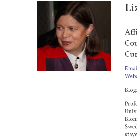
Li
Aff
Cou
Cur
Emai
Webs
Biog
Prof
Univ
Biom
Swed
stay