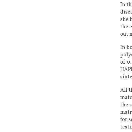
In t
dise
she 
the 
out 
In b
poly
of 0
HAPE
sint
All 
matc
the 
matr
for s
test