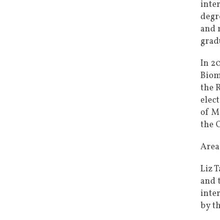
inte
degr
and 
grad
In 2
Biom
the 
elec
of M
the 
Areas
Liz 
and 
inte
by t