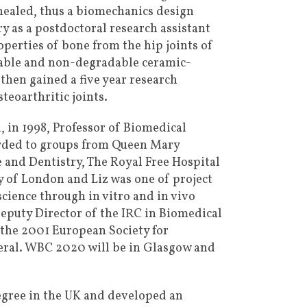
 healed, thus a biomechanics design
y as a postdoctoral research assistant
perties of bone from the hip joints of
dable and non-degradable ceramic-
hen gained a five year research
eoarthritic joints.
 in 1998, Professor of Biomedical
arded to groups from Queen Mary
 and Dentistry, The Royal Free Hospital
y of London and Liz was one of project
science through in vitro and in vivo
 Deputy Director of the IRC in Biomedical
 the 2001 European Society for
neral. WBC 2020 will be in Glasgow and
egree in the UK and developed an