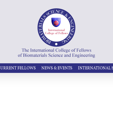
URRENT FELLOWS
NEWS & EVENTS
INTERNATIONAL