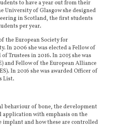
tudents to have a year out from their
the University of Glasgow she designed
ering in Scotland, the first students
udents per year.
of the European Society for
y. In 2006 she was elected a Fellow of
of Trustees in 2016. In 2015 she was
E) and Fellow of the European Alliance
S). In 2016 she was awarded Officer of
 List.
ical behaviour of bone, the development
al application with emphasis on the
he implant and how these are controlled