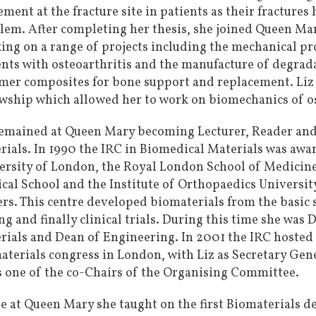
ment at the fracture site in patients as their fractures
lem. After completing her thesis, she joined Queen Mar
ing on a range of projects including the mechanical pro
ents with osteoarthritis and the manufacture of degra
mer composites for bone support and replacement. Liz t
owship which allowed her to work on biomechanics of ost
remained at Queen Mary becoming Lecturer, Reader and,
rials. In 1990 the IRC in Biomedical Materials was aw
ersity of London, the Royal London School of Medicine
cal School and the Institute of Orthopaedics Universit
ers. This centre developed biomaterials from the basic 
ng and finally clinical trials. During this time she was
rials and Dean of Engineering. In 2001 the IRC hosted
aterials congress in London, with Liz as Secretary Ge
is one of the co-Chairs of the Organising Committee.
e at Queen Mary she taught on the first Biomaterials d