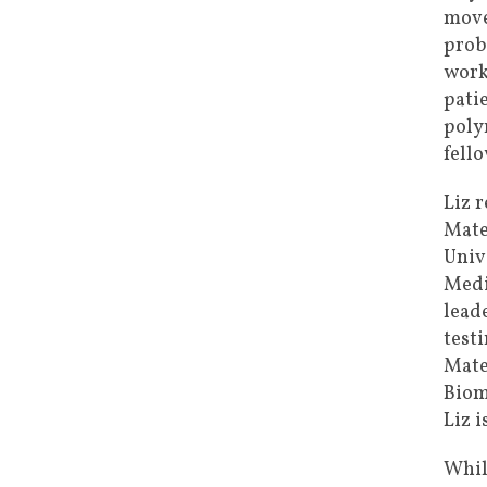
move
prob
work
pati
poly
fell
Liz 
Mate
Univ
Medi
lead
testi
Mate
Biom
Liz 
Whil