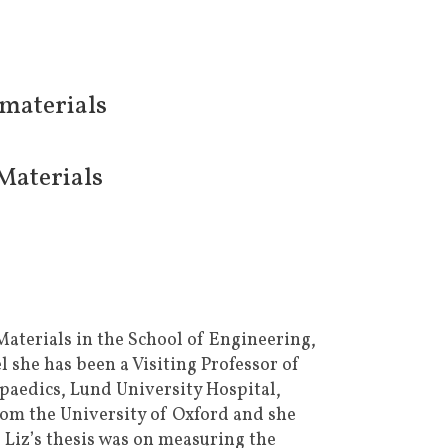
omaterials
Materials
Materials in the School of Engineering,
 she has been a Visiting Professor of
aedics, Lund University Hospital,
rom the University of Oxford and she
 Liz’s thesis was on measuring the