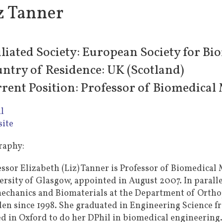
z Tanner
iliated Society: European Society for Bi
ntry of Residence: UK (Scotland)
rent Position: Professor of Biomedical 
l
ite
raphy:
essor Elizabeth (Liz) Tanner is Professor of Biomedical 
ersity of Glasgow, appointed in August 2007. In parallel
echanics and Biomaterials at the Department of Orthop
en since 1998. She graduated in Engineering Science f
ed in Oxford to do her DPhil in biomedical engineering.