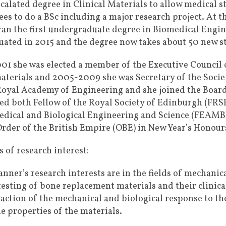
rcalated degree in Clinical Materials to allow medical s
ees to do a BSc including a major research project. At 
ran the first undergraduate degree in Biomedical Engine
uated in 2015 and the degree now takes about 50 new st
001 she was elected a member of the Executive Council 
aterials and 2005-2009 she was Secretary of the Societ
Royal Academy of Engineering and she joined the Board 
ted both Fellow of the Royal Society of Edinburgh (FRS
edical and Biological Engineering and Science (FEAMBE
Order of the British Empire (OBE) in New Year’s Honours
 of research interest:
Tanner’s research interests are in the fields of mechan
testing of bone replacement materials and their clinic
raction of the mechanical and biological response to t
he properties of the materials.