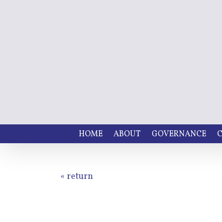
HOME
ABOUT
GOVERNANCE
C
« return