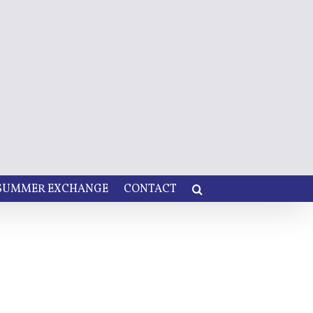
 SUMMER EXCHANGE
CONTACT