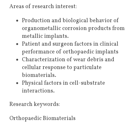
Areas of research interest:
Production and biological behavior of
organometallic corrosion products from
metallic implants.
Patient and surgeon factors in clinical
performance of orthopaedic implants
Characterization of wear debris and
cellular response to particulate
biomaterials.
Physical factors in cell-substrate
interactions.
Research keywords:
Orthopaedic Biomaterials