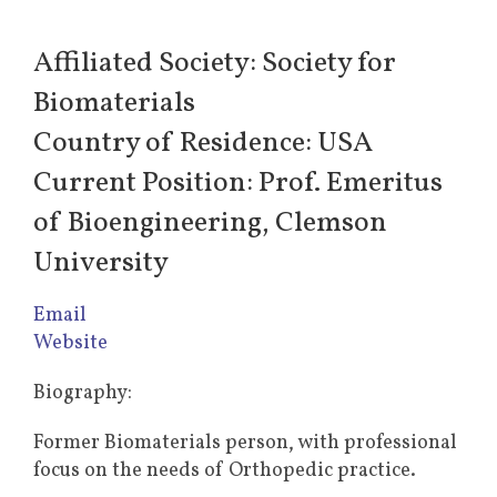
Affiliated Society: Society for
Biomaterials
Country of Residence: USA
Current Position: Prof. Emeritus
of Bioengineering, Clemson
University
Email
Website
Biography:
Former Biomaterials person, with professional
focus on the needs of Orthopedic practice.