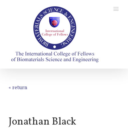
« return
Jonathan Black