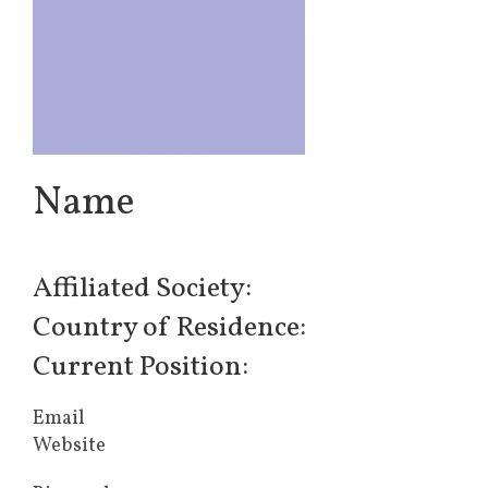
Name
Affiliated Society:
Country of Residence:
Current Position:
Email
Website