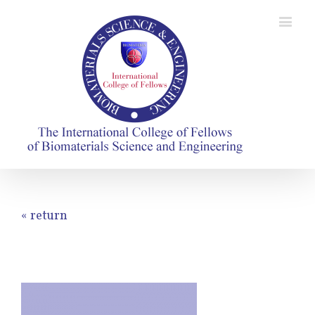
« return