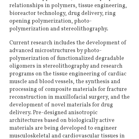
relationships in polymers, tissue engineering,
bioreactor technology, drug delivery, ring
opening polymerization, photo-
polymerization and stereolithography.
Current research includes the development of
advanced microstructures by photo-
polymerization of functionalized degradable
oligomers in stereolithography and research
programs on the tissue engineering of cardiac
muscle and blood vessels, the synthesis and
processing of composite materials for fracture
reconstruction in maxillofacial surgery, and the
development of novel materials for drug
delivery. Pre-designed anisotropic
architectures based on biologically active
materials are being developed to engineer
musculoskeletal and cardiovascular tissues in