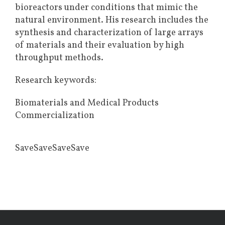
bioreactors under conditions that mimic the
natural environment. His research includes the
synthesis and characterization of large arrays
of materials and their evaluation by high
throughput methods.
Research keywords:
Biomaterials and Medical Products
Commercialization
SaveSaveSaveSave