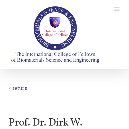
« return
Prof. Dr. Dirk W.