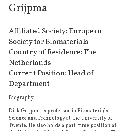
Grijpma
Affiliated Society: European
Society for Biomaterials
Country of Residence: The
Netherlands
Current Position: Head of
Department
Biography:
Dirk Grijpma is professor in Biomaterials
Science and Technology at the University of
Twente. He also holds a part-time position at