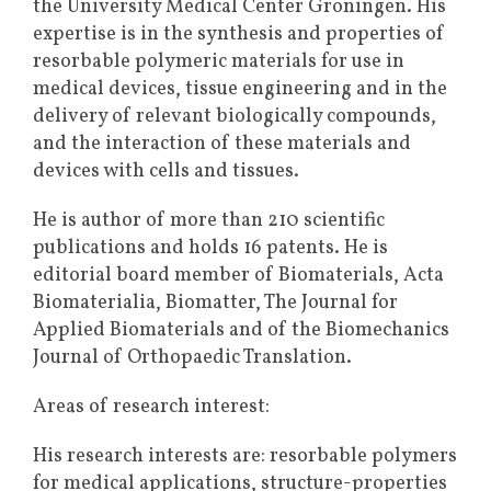
the University Medical Center Groningen. His
expertise is in the synthesis and properties of
resorbable polymeric materials for use in
medical devices, tissue engineering and in the
delivery of relevant biologically compounds,
and the interaction of these materials and
devices with cells and tissues.
He is author of more than 210 scientific
publications and holds 16 patents. He is
editorial board member of Biomaterials, Acta
Biomaterialia, Biomatter, The Journal for
Applied Biomaterials and of the Biomechanics
Journal of Orthopaedic Translation.
Areas of research interest:
His research interests are: resorbable polymers
for medical applications, structure-properties