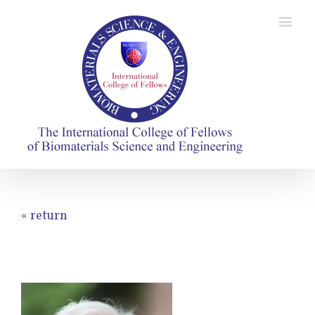
« return