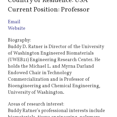
Country of Residence: USA
Current Position: Professor
Email
Website
Biography:
Buddy D. Ratner is Director of the University
of Washington Engineered Biomaterials
(UWEB21) Engineering Research Center. He
holds the Michael L. and Myrna Darland
Endowed Chair in Technology
Commercialization and is Professor of
Bioengineering and Chemical Engineering,
University of Washington.
Areas of research interest:
Buddy Ratner’s professional interests include