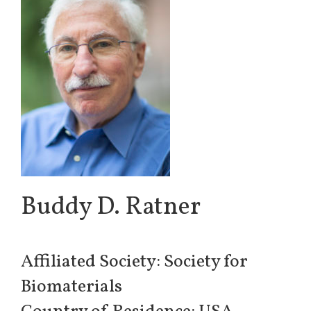
Buddy D. Ratner
Affiliated Society: Society for
Biomaterials