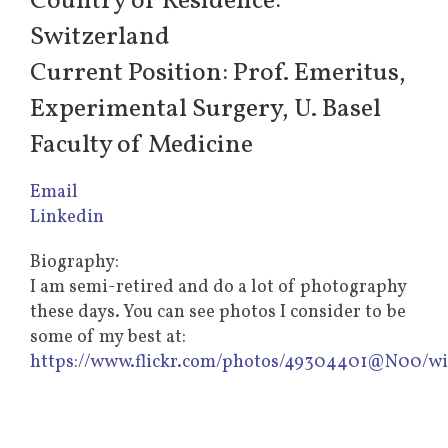
Country of Residence:
Switzerland
Current Position: Prof. Emeritus,
Experimental Surgery, U. Basel
Faculty of Medicine
Email
Linkedin
Biography:
I am semi-retired and do a lot of photography
these days. You can see photos I consider to be
some of my best at:
https://www.flickr.com/photos/49304401@N00/w