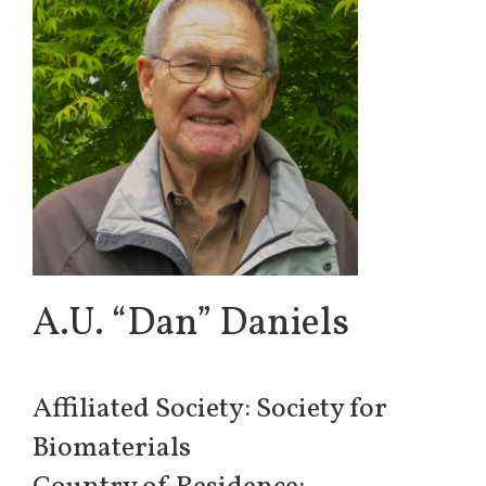
A.U. “Dan” Daniels
Affiliated Society: Society for
Biomaterials