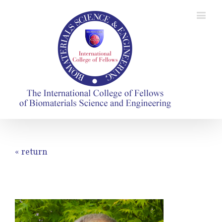
« return