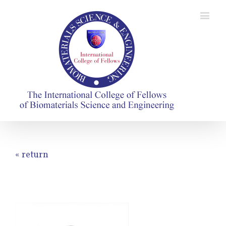
« return