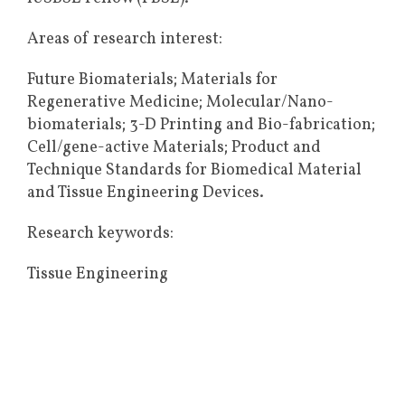
Areas of research interest:
Future Biomaterials; Materials for
Regenerative Medicine; Molecular/Nano-
biomaterials; 3-D Printing and Bio-fabrication;
Cell/gene-active Materials; Product and
Technique Standards for Biomedical Material
and Tissue Engineering Devices.
Research keywords:
Tissue Engineering