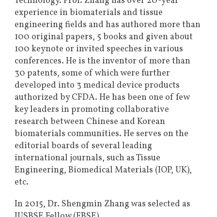
Technology. Prof. Zhang has over 20-year
experience in biomaterials and tissue
engineering fields and has authored more than
100 original papers, 5 books and given about
100 keynote or invited speeches in various
conferences. He is the inventor of more than
30 patents, some of which were further
developed into 3 medical device products
authorized by CFDA. He has been one of few
key leaders in promoting collaborative
research between Chinese and Korean
biomaterials communities. He serves on the
editorial boards of several leading
international journals, such as Tissue
Engineering, Biomedical Materials (IOP, UK),
etc.
In 2015, Dr. Shengmin Zhang was selected as
IUSBSE Fellow (FBSE).