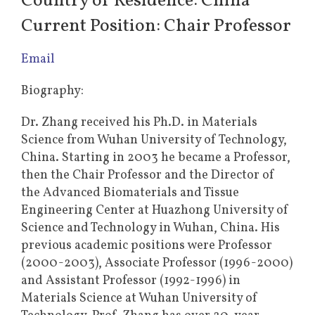
Country of Residence: China
Current Position: Chair Professor
Email
Biography:
Dr. Zhang received his Ph.D. in Materials
Science from Wuhan University of Technology,
China. Starting in 2003 he became a Professor,
then the Chair Professor and the Director of
the Advanced Biomaterials and Tissue
Engineering Center at Huazhong University of
Science and Technology in Wuhan, China. His
previous academic positions were Professor
(2000-2003), Associate Professor (1996-2000)
and Assistant Professor (1992-1996) in
Materials Science at Wuhan University of