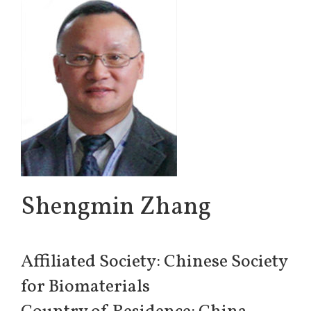
Shengmin Zhang
Affiliated Society: Chinese Society
for Biomaterials